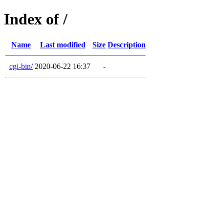
Index of /
Name
Last modified
Size
Description
cgi-bin/
2020-06-22 16:37
-